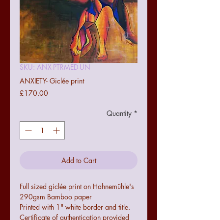
SKU: ANX-PTRMED-UN
ANXIETY- Giclée print
Price
£170.00
Quantity
*
Add to Cart
Full sized giclée print on Hahnemühle's
290gsm Bamboo paper
Printed with 1" white border and title.
Certificate of authentication provided