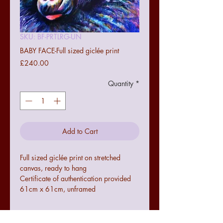
SKU: BF-PRTLRG-UN
BABY FACE-Full sized giclée print
Price
£240.00
Quantity
*
Add to Cart
Full sized giclée print on stretched
canvas, ready to hang
Certificate of authentication provided
61cm x 61cm, unframed
Terms and conditions