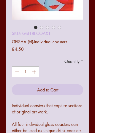
SKU: GSH-BL-COAX1
GEISHA (bl)-Individual coasters
Price
£4.50
Quantity
*
Add to Cart
Individual coasters that capture sections
of original art work.
All four individual glass coasters can
either be used as unique drink coasters