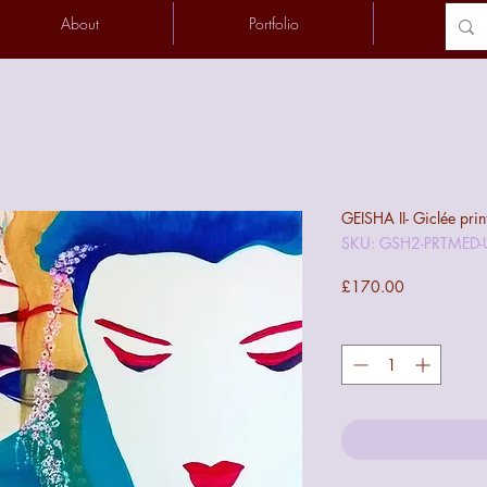
About
Portfolio
Conta
GEISHA II- Giclée prin
SKU: GSH2-PRTMED
Price
£170.00