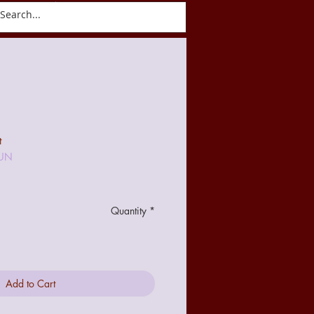
ct
Blog
t
-UN
Quantity
*
Add to Cart