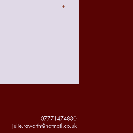
act to the image seen online due to
t with your requirements there is a no
 policy from the date of receiving
accountable for any damage made to
but delivery will be tracked and
or it's protection.
07771474830
julie.raworth@hotmail.co.uk