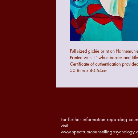
Full sized giclée print on Hahnem
Printed with 1" white border and title
Certificate of authentication provide
50.8cm x 40.64cm
For further information regarding coun
visit
www.spectrumcounsellingpsychology.