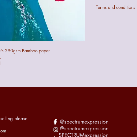
Terms and conditions
Colours may not be ex
digital configurations.
If the art does not mee
quibble 14 day returns
the art.
The seller cannot be 
ühle's 290gsm Bamboo paper
the art during transit 
.
recorded accordingly f
d
selling please
@spectrumexpression
@spectrumexpression
com
SPECTRUMexpression