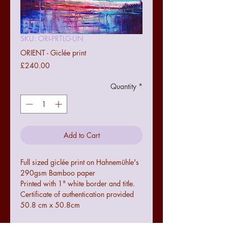
SKU: ORI-PRTLG-UN
ORIENT - Giclée print
Price
£240.00
Quantity
*
Add to Cart
Full sized giclée print on Hahnemühle's
290gsm Bamboo paper
Printed with 1" white border and title.
Certificate of authentication provided
50.8 cm x 50.8cm