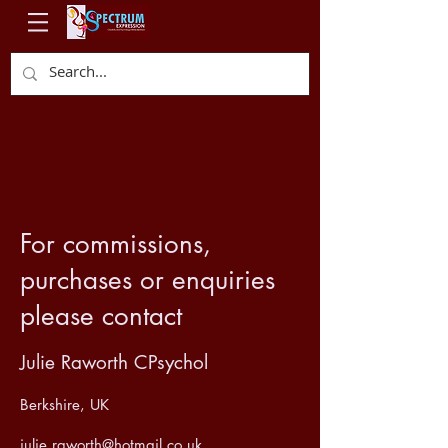
For commissions,
purchases or enquiries
please contact
Julie Raworth CPsychol
Berkshire, UK
julie.raworth@hotmail.co.uk