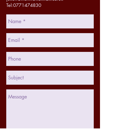
Tel:0771474830