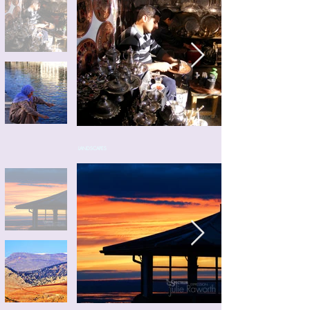
LANDSCAPES