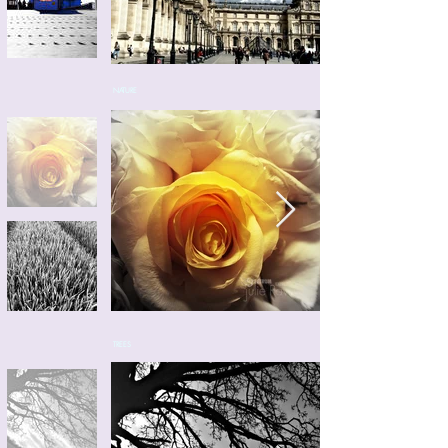
NATURE
TREES