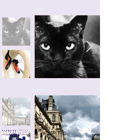
ANIMALS
ARCHITECTURE