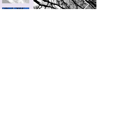
VINTAGE
MISC