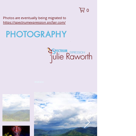
0
Photos are eventually being migrated to
https://spectrumexpression.picfair.com/
PHOTOGRAPHY
RWANDA