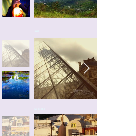
PARIS
SANTORINI