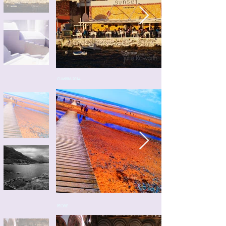
CUMBRIA 2014
PEOPLE