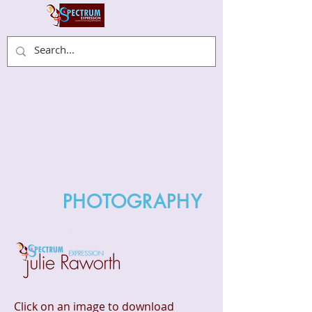
PHOTOGRAPHY
Click on an image to download