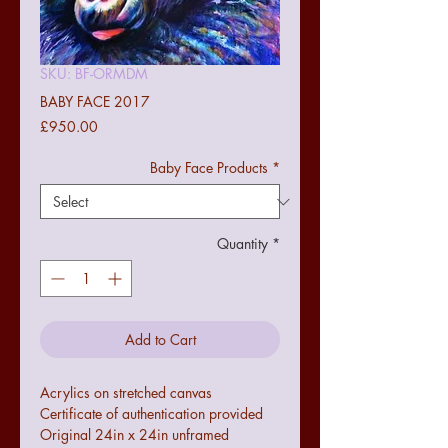
SKU: BF-ORMDM
BABY FACE 2017
Price
£950.00
Baby Face Products
*
Quantity
*
Add to Cart
Acrylics on stretched canvas
Certificate of authentication provided
Original 24in x 24in unframed