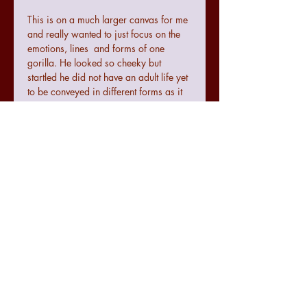
This is on a much larger canvas for me
and really wanted to just focus on the
emotions, lines and forms of one
gorilla. He looked so cheeky but
startled he did not have an adult life yet
to be conveyed in different forms as it
all seemed to be there in the one
expression.
Terms and conditions
Colours may not be exact to the image
seen online due to digital
configurations.
If the art does not meet with your
requirements there is a no quibble 14
day returns policy from the date of
07771474830
receiving the art.
julie.raworth@hotmail.co.uk
The seller cannot be accountable for
any damage made to the art during
@spectrumexpression