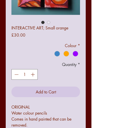
INTERACTIVE ART; Small orange
Price
£30.00
Colour
*
Quantity
*
Add to Cart
ORIGINAL

Water colour pencils

Comes in hand painted that can be 
removed.