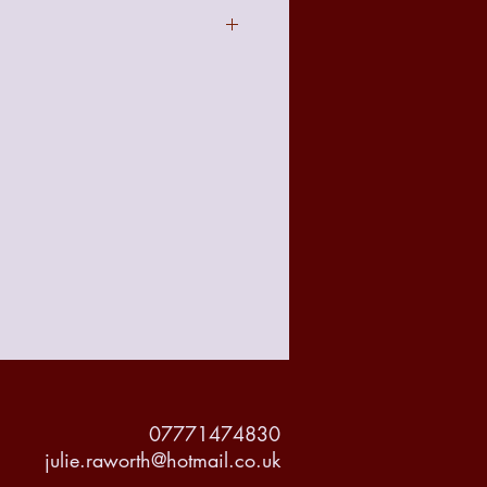
act to the image seen online due to
t with your requirements there is a no
 policy from the date of receiving
accountable for any damage made to
but delivery will be tracked and
or it's protection.
07771474830
julie.raworth@hotmail.co.uk