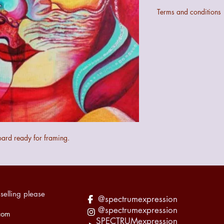
Terms and conditions
Colours may not be ex
digital configurations.
If the art does not mee
quibble 14 day returns
the art.
The seller cannot be 
the art during transit 
recorded accordingly f
oard ready for framing.
selling please
@spectrumexpression
@spectrumexpression
com
SPECTRUMexpression