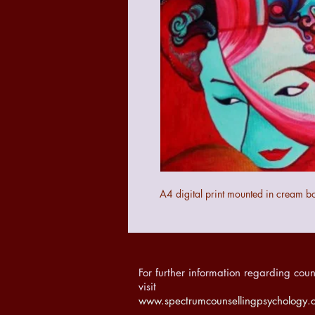
A4 digital print mounted in cream b
For further information regarding coun
visit
www.spectrumcounsellingpsychology.