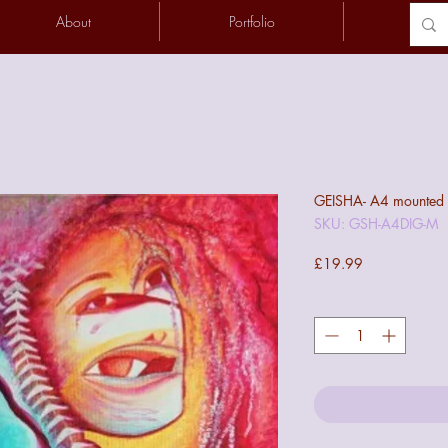
About
Portfolio
Conta
GEISHA- A4 mounted di
SKU: GSH-A4DIG-M
Price
£19.99