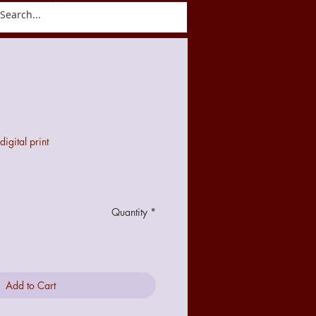
ct
Blog
gital print
Quantity
*
Add to Cart