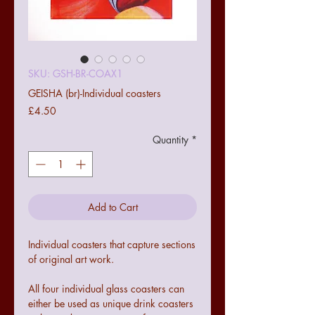
SKU: GSH-BR-COAX1
GEISHA (br)-Individual coasters
Price
£4.50
Quantity
*
Add to Cart
Individual coasters that capture sections
of original art work.
All four individual glass coasters can
either be used as unique drink coasters