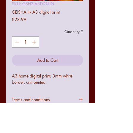
SKU: GSH3-A3DIG-UN
GEISHA III- A3 digital print
Price
£23.99
Quantity
*
Add to Cart
A3 home digital print, 3mm white
border, unmounted.
Terms and conditions
Colours may not be exact to the image
seen online due to digital
configurations.
If the art does not meet with your