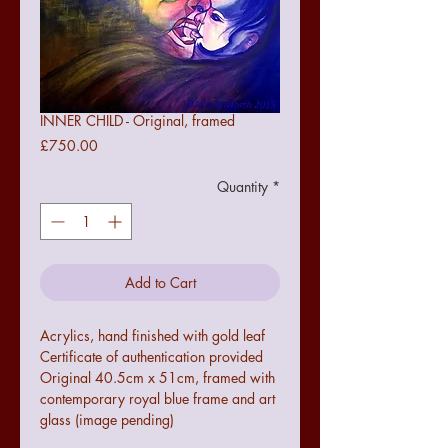
INNER CHILD - Original, framed
Price
£750.00
Quantity
*
Add to Cart
Acrylics, hand finished with gold leaf

Certificate of authentication provided

Original 40.5cm x 51cm, framed with 
contemporary royal blue frame and art 
glass (image pending)