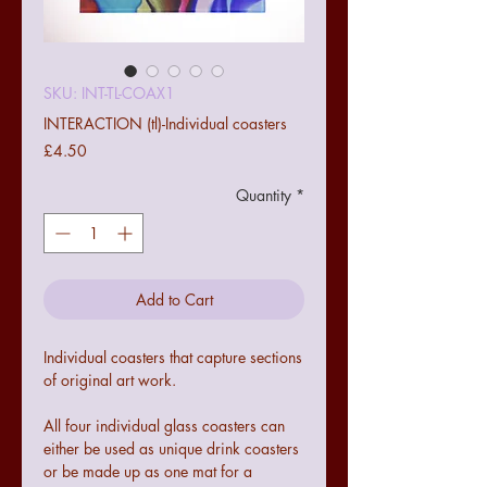
SKU: INT-TL-COAX1
INTERACTION (tl)-Individual coasters
Price
£4.50
Quantity
*
Add to Cart
Individual coasters that capture sections
of original art work.
All four individual glass coasters can
either be used as unique drink coasters
or be made up as one mat for a