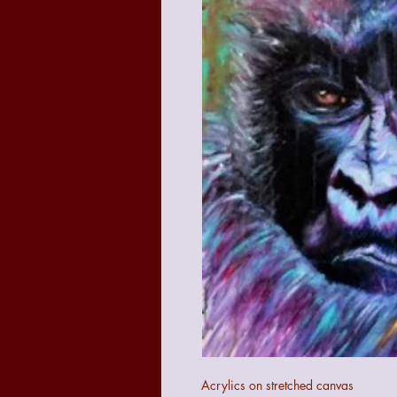
Acrylics on stretched canvas