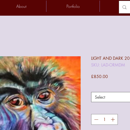
About
Portfolio
Conta
LIGHT AND DARK 2
SKU: LAD-ORMDM
Price
£850.00
Select