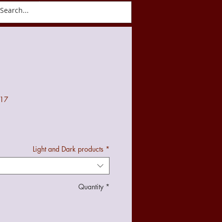
ct
Blog
017
Light and Dark products
*
Quantity
*