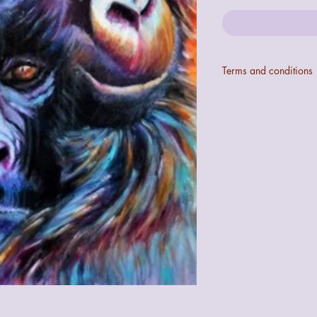
Terms and conditions
Colours may not be ex
digital configurations.
If the art does not mee
quibble 14 day returns
the art.
The seller cannot be 
the art during transit 
recorded accordingly f