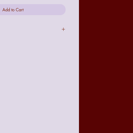
Add to Cart
act to the image seen online due to
t with your requirements there is a no
 policy from the date of receiving
accountable for any damage made to
but delivery will be tracked and
or it's protection.