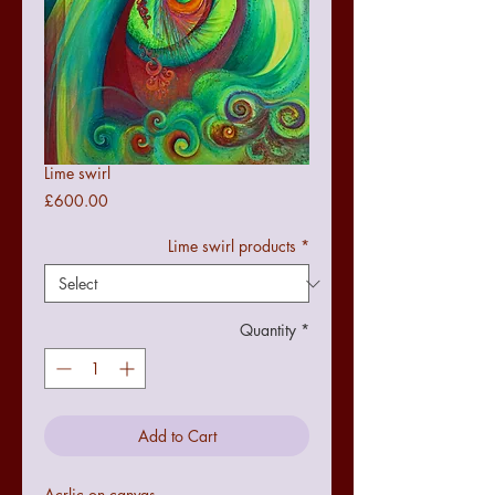
Lime swirl
Price
£600.00
Lime swirl products
*
Quantity
*
Add to Cart
Acrlic on canvas