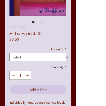
SKU: miniG
Mini canvas block~G
Price
£0.00
Image G
*
Quantity
*
Add to Cart
Individually hand painted canvas block