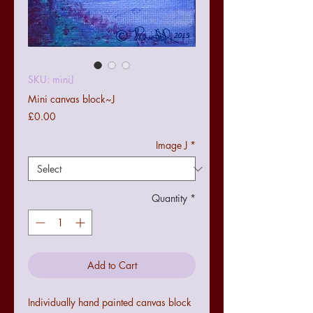
SKU: miniJ
Mini canvas block~J
Price
£0.00
Image J
*
Quantity
*
Add to Cart
Individually hand painted canvas block