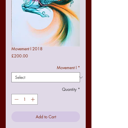
Movement I 2018
Price
£200.00
Movement I
*
Quantity
*
Add to Cart