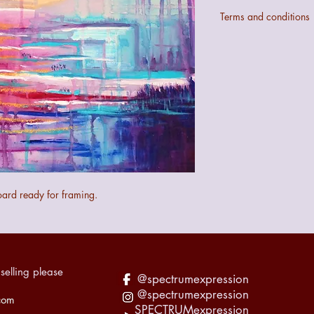
Terms and conditions
Colours may not be ex
digital configurations.
If the art does not mee
quibble 14 day returns
the art.
The seller cannot be 
the art during transit 
recorded accordingly f
oard ready for framing.
selling please
@spectrumexpression
@spectrumexpression
com
SPECTRUMexpression