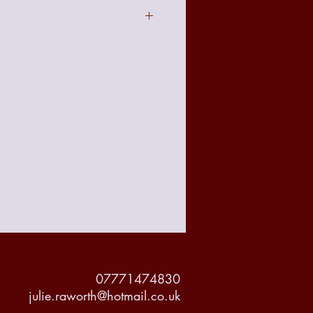
act to the image seen online due to
t with your requirements there is a no
 policy from the date of receiving
accountable for any damage made to
but delivery will be tracked and
or it's protection.
07771474830
julie.raworth@hotmail.co.uk