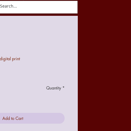
ct
Blog
gital print
Quantity
*
Add to Cart