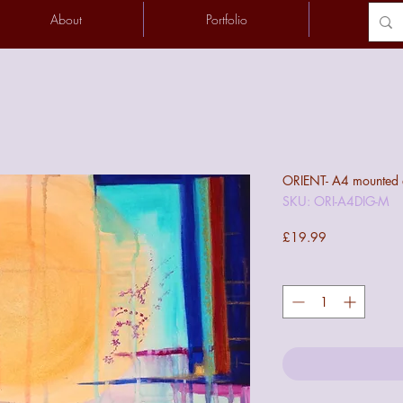
About
Portfolio
Conta
ORIENT- A4 mounted di
SKU: ORI-A4DIG-M
Price
£19.99