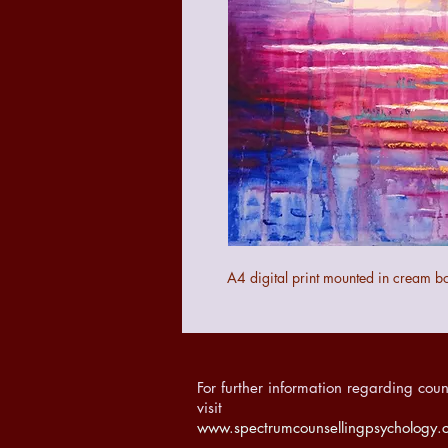
A4 digital print mounted in cream b
For further information regarding coun
visit
www.spectrumcounsellingpsychology.