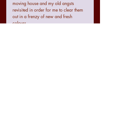
moving house and my old angsts
revisited in order for me to clear them
out in a frenzy of new and fresh
colours.
Terms and conditions
Colours may not be exact to the image
seen online due to digital
configurations.
If the art does not meet with your
requirements there is a no quibble 14
day returns policy from the date of
07771474830
receiving the art.
julie.raworth@hotmail.co.uk
The seller cannot be accountable for
any damage made to the art during
@spectrumexpression
transit but delivery will be tracked and
@spectrumexpression
recorded accordingly for it's
SPECTRUMexpression
protection.
For further information regarding counselling please visit
www.spectrumcounsellingpsychology.com