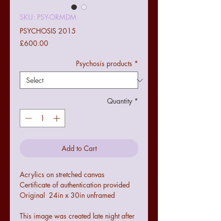
SKU: PSY-ORMDM
PSYCHOSIS 2015
Price
£600.00
Psychosis products
*
Quantity
*
Add to Cart
Acrylics on stretched canvas
Certificate of authentication provided
Original 24in x 30in unframed
This image was created late night after