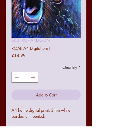
SKU: ROR-A4DIG-UN
ROAR-A4 Digital print
Price
£14.99
Quantity
*
Add to Cart
A4 home digital print, 3mm white
border, unmounted.