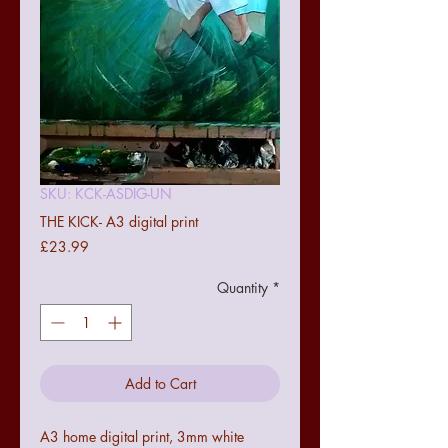
SKU: KCK-ASDIG-UN
THE KICK- A3 digital print
Price
£23.99
Quantity
*
Add to Cart
A3 home digital print, 3mm white