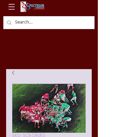
SKU: SCR-ORLRG