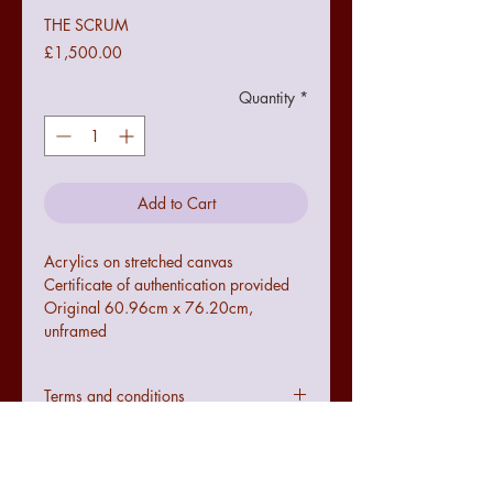
THE SCRUM
Price
£1,500.00
Quantity
*
Add to Cart
Acrylics on stretched canvas
Certificate of authentication provided
Original 60.96cm x 76.20cm,
unframed
Terms and conditions
Colours may not be exact to the image
seen online due to digital
configurations.