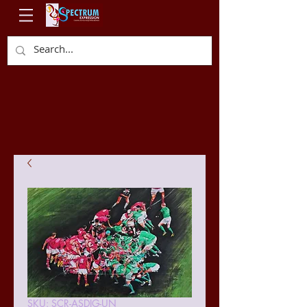
SKU: SCR-ASDIG-UN