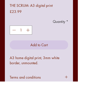
THE SCRUM- A3 digital print
Price
£23.99
Quantity
*
Add to Cart
A3 home digital print, 3mm white
border, unmounted.
Terms and conditions
Colours may not be exact to the image
seen online due to digital
configurations.
If the art does not meet with your
requirements there is a no quibble 14