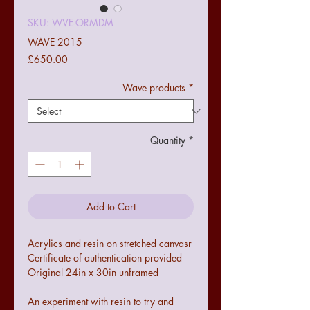
SKU: WVE-ORMDM
WAVE 2015
Price
£650.00
Wave products
*
Quantity
*
Add to Cart
Acrylics and resin on stretched canvasr
Certificate of authentication provided
Original 24in x 30in unframed
An experiment with resin to try and