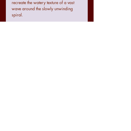
recreate the watery texture of a vast
wave around the slowly unwinding
spiral.
Terms and conditions
Colours may not be exact to the image
seen online due to digital
configurations.
If the art does not meet with your
requirements there is a no quibble 14
day returns policy from the date of
07771474830
receiving the art.
julie.raworth@hotmail.co.uk
The seller cannot be accountable for
any damage made to the art during
@spectrumexpression
transit but delivery will be tracked and
@spectrumexpression
recorded accordingly for it's
SPECTRUMexpression
protection.
For further information regarding counselling please visit
www.spectrumcounsellingpsychology.com