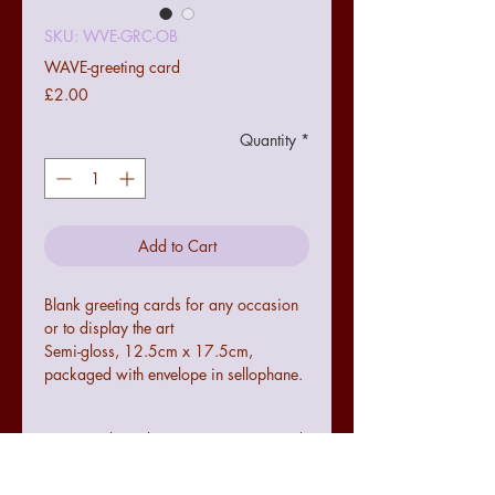
SKU: WVE-GRC-OB
WAVE-greeting card
Price
£2.00
Quantity
*
Add to Cart
Blank greeting cards for any occasion
or to display the art
Semi-gloss, 12.5cm x 17.5cm,
packaged with envelope in sellophane.
Terms and conditions
Colours may not be exact to the image