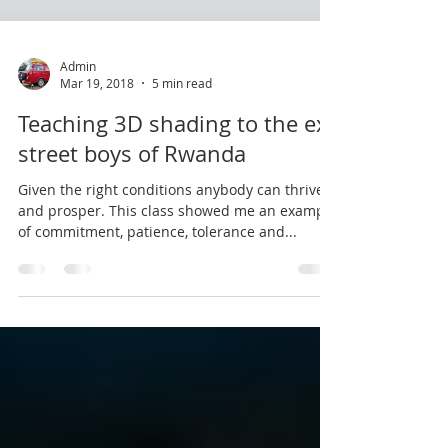
Admin
Mar 19, 2018
5 min read
Teaching 3D shading to the ex-
street boys of Rwanda
Given the right conditions anybody can thrive
and prosper. This class showed me an example
of commitment, patience, tolerance and...