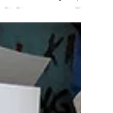
Report written by Colin Crowther Photography
by Julie Raworth of Spectrumexpresion.com We
arrive at the home of Beeches Light Railway.
A...