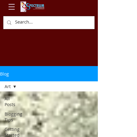
Blog
Art
All
Posts
Blogging
Tips
Getting
Started