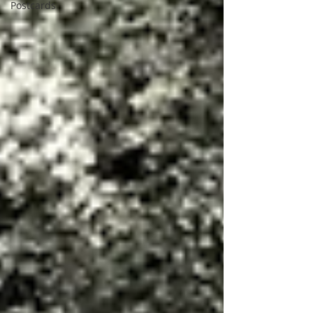
Postcards