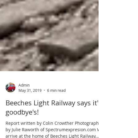
Admin
May 31, 2019
6 min read
Beeches Light Railway says it's
goodbye's!