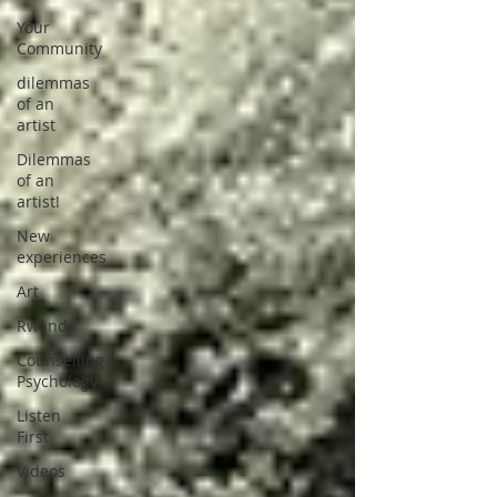
Your
Community
dilemmas
of an
artist
Dilemmas
of an
artist!
New
experiences
Art
Rwanda
Counselling
Psychology
Listen
First
Videos