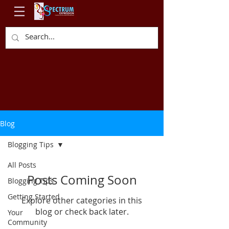
Blog
Blogging Tips
All Posts
Posts Coming Soon
Blogging Tips
Getting Started
Explore other categories in this
blog or check back later.
Your
Community