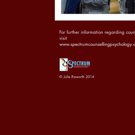
For further information regarding coun
visit
www.spectrumcounsellingpsychology.
© Julie Raworth 2014