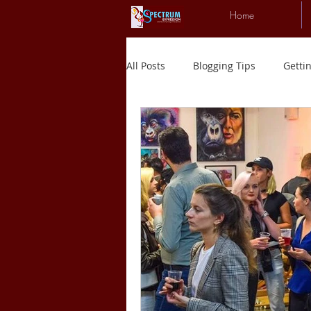
Home
All Posts
Blogging Tips
Getti
New experiences
Art
R