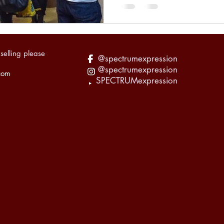
selling please
@spectrumexpression
@spectrumexpression
com
SPECTRUMexpression