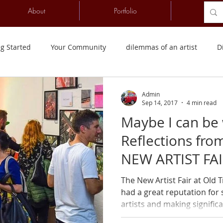
About
Portfolio
Conta
ng Started
Your Community
dilemmas of an artist
D
wanda
Counselling Psychology
Listen First
Videos
Admin
Sep 14, 2017
4 min read
Maybe I can be 
Reflections from
NEW ARTIST FAI
The New Artist Fair at Old
had a great reputation for
artists and making significan