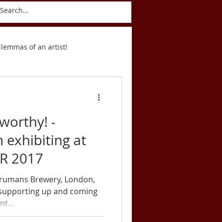
ct
Blog
ilemmas of an artist!
Postcards
worthy! -
 exhibiting at
R 2017
 Trumans Brewery, London,
 supporting up and coming
t...