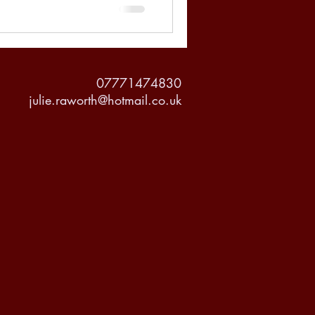
07771474830
julie.raworth@hotmail.co.uk