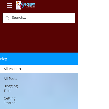
Blog
All Posts
All Posts
Blogging
Tips
Getting
Started