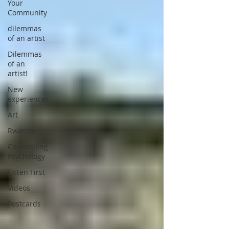
Your
Community
dilemmas
of an artist
Dilemmas
of an
artist!
New
experiences
Art
Rwanda
Counselling
Psychology
Listen First
Videos
Postcards